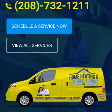
(208)-732-1211
SCHEDULE A SERVICE NOW
VIEW ALL SERVICES