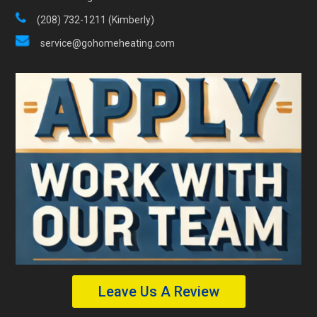
(208) 732-1211 (Kimberly)
service@gohomeheating.com
Leave Us A Review