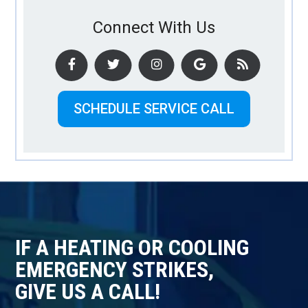
Connect With Us
SCHEDULE SERVICE CALL
IF A HEATING OR COOLING
EMERGENCY STRIKES,
GIVE US A CALL!