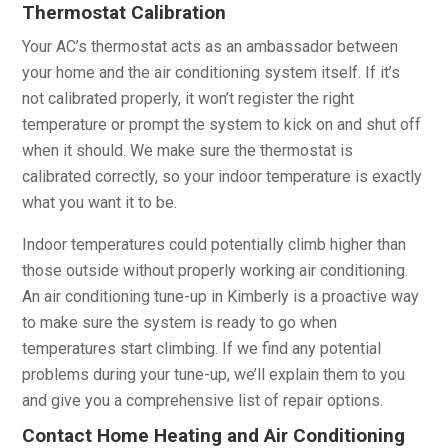
Thermostat Calibration
Your AC’s thermostat acts as an ambassador between
your home and the air conditioning system itself. If it’s
not calibrated properly, it won’t register the right
temperature or prompt the system to kick on and shut off
when it should. We make sure the thermostat is
calibrated correctly, so your indoor temperature is exactly
what you want it to be.
Indoor temperatures could potentially climb higher than
those outside without properly working air conditioning.
An air conditioning tune-up in Kimberly is a proactive way
to make sure the system is ready to go when
temperatures start climbing. If we find any potential
problems during your tune-up, we’ll explain them to you
and give you a comprehensive list of repair options.
Contact Home Heating and Air Conditioning