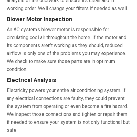
analysis of the ductwork to ensure it’s clean and in
working order. We’ll change your filters if needed as well.
Blower Motor Inspection
An AC system’s blower motor is responsible for
circulating cool air throughout the home. If the motor and
its components aren’t working as they should, reduced
airflow is only one of the problems you may experience.
We check to make sure those parts are in optimum
condition.
Electrical Analysis
Electricity powers your entire air conditioning system. If
any electrical connections are faulty, they could prevent
the system from operating or even become a fire hazard.
We inspect those connections and tighten or repair them
if needed to ensure your system is not only functional but
safe.