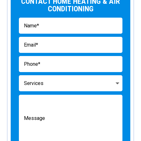
CONTACT HOME HEATING & AIR
CONDITIONING