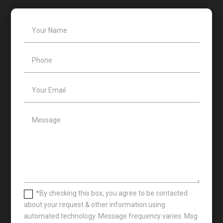
*By checking this box, you agree to be contacted
about your request & other information using
automated technology. Message frequency varies. Msg