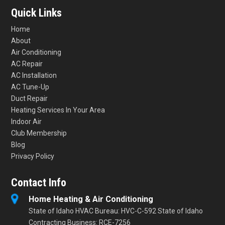
Quick Links
Home
About
Air Conditioning
AC Repair
AC Installation
AC Tune-Up
Duct Repair
Heating Services In Your Area
Indoor Air
Club Membership
Blog
Privacy Policy
Contact Info
Home Heating & Air Conditioning
State of Idaho HVAC Bureau: HVC-C-592 State of Idaho
Contracting Business: RCE-7256