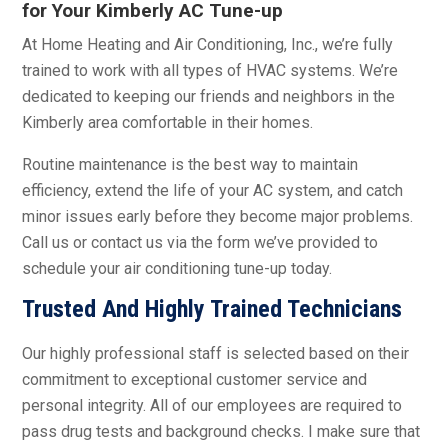
for Your Kimberly AC Tune-up
At Home Heating and Air Conditioning, Inc., we’re fully
trained to work with all types of HVAC systems. We’re
dedicated to keeping our friends and neighbors in the
Kimberly area comfortable in their homes.
Routine maintenance is the best way to maintain
efficiency, extend the life of your AC system, and catch
minor issues early before they become major problems.
Call us or contact us via the form we’ve provided to
schedule your air conditioning tune-up today.
Trusted And Highly Trained Technicians
Our highly professional staff is selected based on their
commitment to exceptional customer service and
personal integrity. All of our employees are required to
pass drug tests and background checks. I make sure that