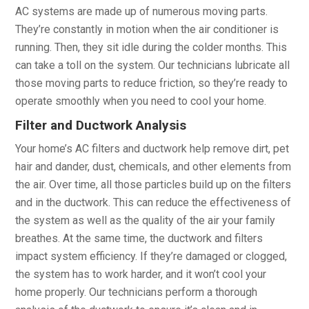
AC systems are made up of numerous moving parts.
They’re constantly in motion when the air conditioner is
running. Then, they sit idle during the colder months. This
can take a toll on the system. Our technicians lubricate all
those moving parts to reduce friction, so they’re ready to
operate smoothly when you need to cool your home.
Filter and Ductwork Analysis
Your home’s AC filters and ductwork help remove dirt, pet
hair and dander, dust, chemicals, and other elements from
the air. Over time, all those particles build up on the filters
and in the ductwork. This can reduce the effectiveness of
the system as well as the quality of the air your family
breathes. At the same time, the ductwork and filters
impact system efficiency. If they’re damaged or clogged,
the system has to work harder, and it won’t cool your
home properly. Our technicians perform a thorough