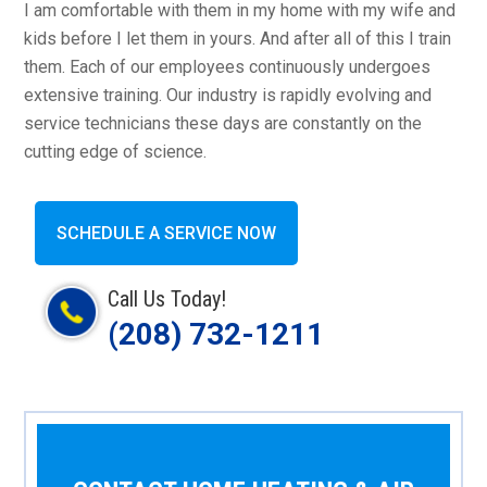
I am comfortable with them in my home with my wife and
kids before I let them in yours. And after all of this I train
them. Each of our employees continuously undergoes
extensive training. Our industry is rapidly evolving and
service technicians these days are constantly on the
cutting edge of science.
SCHEDULE A SERVICE NOW
Call Us Today!
(208) 732-1211