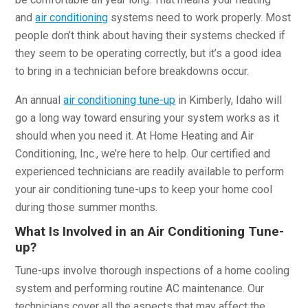
and
air conditioning
systems need to work properly. Most
people don’t think about having their systems checked if
they seem to be operating correctly, but it’s a good idea
to bring in a technician before breakdowns occur.
An annual
air conditioning tune-up
in Kimberly, Idaho will
go a long way toward ensuring your system works as it
should when you need it. At Home Heating and Air
Conditioning, Inc., we’re here to help. Our certified and
experienced technicians are readily available to perform
your air conditioning tune-ups to keep your home cool
during those summer months.
What Is Involved in an Air Conditioning Tune-
up?
Tune-ups involve thorough inspections of a home cooling
system and performing routine AC maintenance. Our
technicians cover all the aspects that may affect the