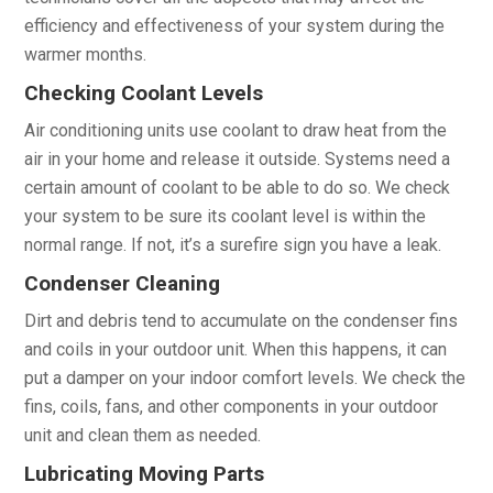
efficiency and effectiveness of your system during the
warmer months.
Checking Coolant Levels
Air conditioning units use coolant to draw heat from the
air in your home and release it outside. Systems need a
certain amount of coolant to be able to do so. We check
your system to be sure its coolant level is within the
normal range. If not, it’s a surefire sign you have a leak.
Condenser Cleaning
Dirt and debris tend to accumulate on the condenser fins
and coils in your outdoor unit. When this happens, it can
put a damper on your indoor comfort levels. We check the
fins, coils, fans, and other components in your outdoor
unit and clean them as needed.
Lubricating Moving Parts