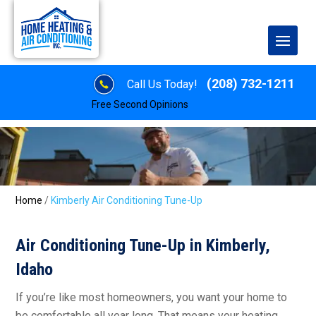
(208) 732-1211
Call Us Today!
Free Second Opinions
Home
/
Kimberly Air Conditioning Tune-Up
Air Conditioning Tune-Up in Kimberly,
Idaho
If you’re like most homeowners, you want your home to
be comfortable all year long. That means your heating