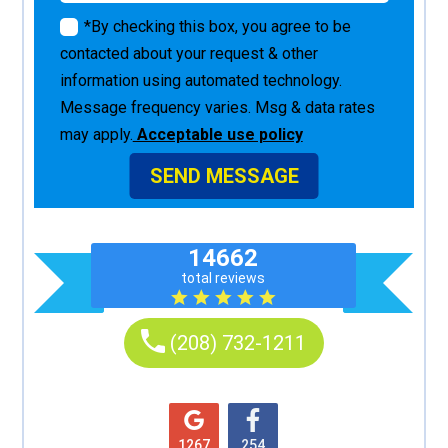
*By checking this box, you agree to be
contacted about your request & other
information using automated technology.
Message frequency varies. Msg & data rates
may apply.
Acceptable use policy
SEND MESSAGE