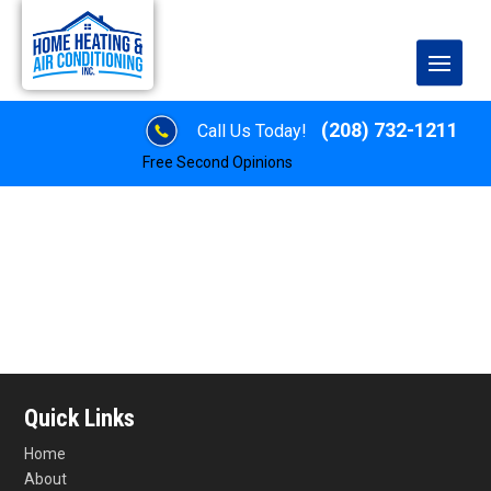
(208) 732-1211
Call Us Today!
Free Second Opinions
Quick Links
Home
About