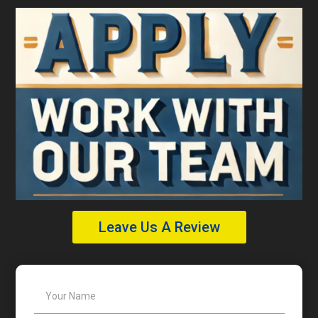
Leave Us A Review