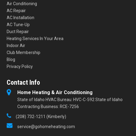
Air Conditioning
AC Repair
AC Installation
AC Tune-Up
Duct Repair
Heating Services In Your Area
Indoor Air
Club Membership
Blog
Privacy Policy
Contact Info
Home Heating & Air Conditioning
State of Idaho HVAC Bureau: HVC-C-592 State of Idaho
Contracting Business: RCE-7256
(208) 732-1211 (Kimberly)
service@gohomeheating.com