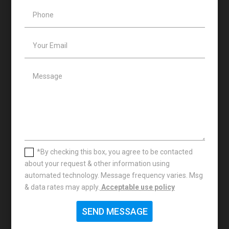
*By checking this box, you agree to be contacted
about your request & other information using
automated technology. Message frequency varies. Msg
& data rates may apply.
Acceptable use policy
SEND MESSAGE