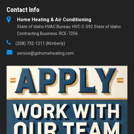
Contact Info
Home Heating & Air Conditioning
State of Idaho HVAC Bureau: HVC-C-592 State of Idaho
Contracting Business: RCE-7256
(208) 732-1211 (Kimberly)
service@gohomeheating.com