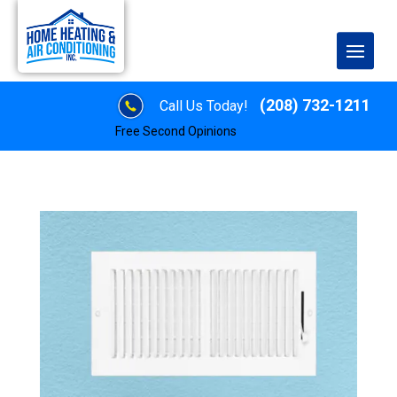
(208) 732-1211
Call Us Today!
Free Second Opinions