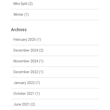
Mini Split
(2)
Winter
(1)
Archives
February 2025
(1)
December 2024
(2)
November 2024
(1)
December 2022
(1)
January 2022
(1)
October 2021
(1)
June 2021
(2)