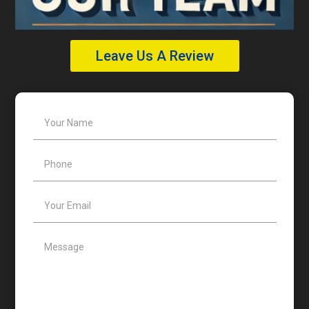
Leave Us A Review