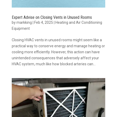
Expert Advise on Closing Vents in Unused Rooms
by
markking
|
Feb 4, 2025
|
Heating and Air Conditioning
Equipment
Closing HVAC vents in unused rooms might seem like a
practical way to conserve energy and manage heating or
cooling more efficiently. However, this action can have
unintended consequences that adversely affect your
HVAC system, much like how blocked arteries can...