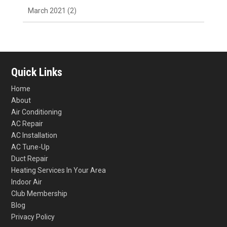
March 2021
(2)
Quick Links
Home
About
Air Conditioning
AC Repair
AC Installation
AC Tune-Up
Duct Repair
Heating Services In Your Area
Indoor Air
Club Membership
Blog
Privacy Policy