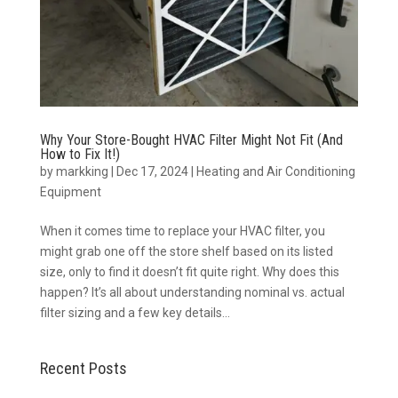
Why Your Store-Bought HVAC Filter Might Not Fit (And
How to Fix It!)
by
markking
|
Dec 17, 2024
|
Heating and Air Conditioning
Equipment
When it comes time to replace your HVAC filter, you
might grab one off the store shelf based on its listed
size, only to find it doesn’t fit quite right. Why does this
happen? It’s all about understanding nominal vs. actual
filter sizing and a few key details...
Recent Posts