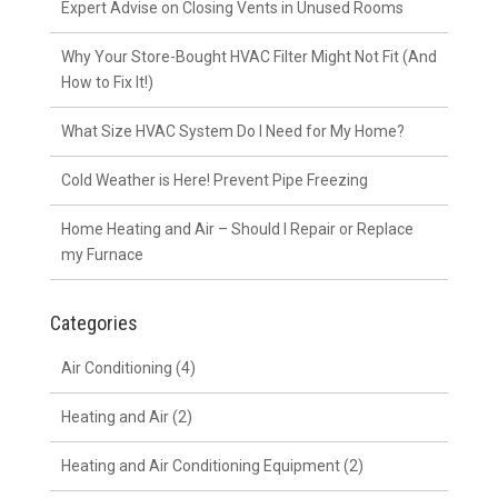
Expert Advise on Closing Vents in Unused Rooms
Why Your Store-Bought HVAC Filter Might Not Fit (And
How to Fix It!)
What Size HVAC System Do I Need for My Home?
Cold Weather is Here! Prevent Pipe Freezing
Home Heating and Air – Should I Repair or Replace
my Furnace
Categories
Air Conditioning
(4)
Heating and Air
(2)
Heating and Air Conditioning Equipment
(2)