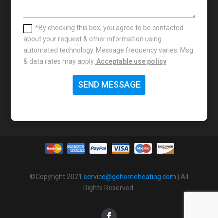
*By checking this box, you agree to be contacted
about your request & other information using
automated technology. Message frequency varies. Msg
& data rates may apply.
Acceptable use policy
SEND MESSAGE
©Copyright 2021
service@gohomeheating.com
| All
Rights Reserved.