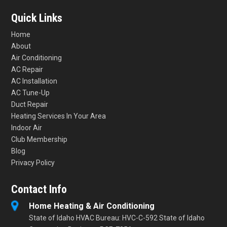
Quick Links
Home
About
Air Conditioning
AC Repair
AC Installation
AC Tune-Up
Duct Repair
Heating Services In Your Area
Indoor Air
Club Membership
Blog
Privacy Policy
Contact Info
Home Heating & Air Conditioning
State of Idaho HVAC Bureau: HVC-C-592 State of Idaho