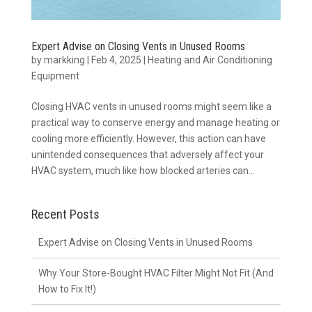
Expert Advise on Closing Vents in Unused Rooms
by
markking
|
Feb 4, 2025
|
Heating and Air Conditioning
Equipment
Closing HVAC vents in unused rooms might seem like a
practical way to conserve energy and manage heating or
cooling more efficiently. However, this action can have
unintended consequences that adversely affect your
HVAC system, much like how blocked arteries can...
Recent Posts
Expert Advise on Closing Vents in Unused Rooms
Why Your Store-Bought HVAC Filter Might Not Fit (And
How to Fix It!)