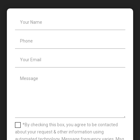
*By checking this box, you agree to be contacted
about your request & other information using
automated technology. Message frequency varies. Msg