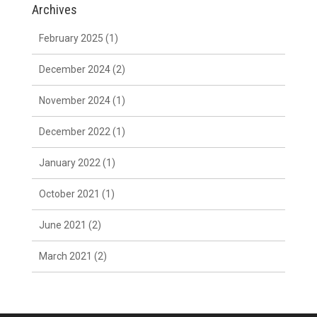
Archives
February 2025
(1)
December 2024
(2)
November 2024
(1)
December 2022
(1)
January 2022
(1)
October 2021
(1)
June 2021
(2)
March 2021
(2)