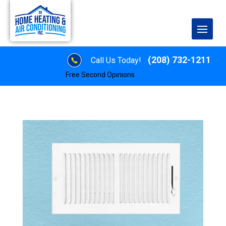
(208) 732-1211
Call Us Today!
Free Second Opinions