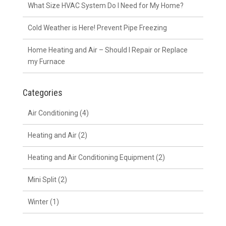
What Size HVAC System Do I Need for My Home?
Cold Weather is Here! Prevent Pipe Freezing
Home Heating and Air – Should I Repair or Replace
my Furnace
Categories
Air Conditioning
(4)
Heating and Air
(2)
Heating and Air Conditioning Equipment
(2)
Mini Split
(2)
Winter
(1)