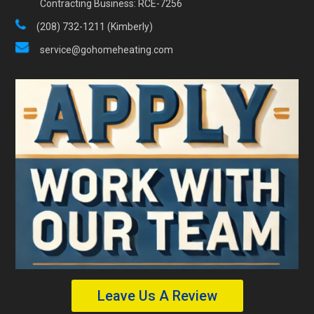
Contracting Business: RCE-7256
(208) 732-1211 (Kimberly)
service@gohomeheating.com
Leave Us A Review