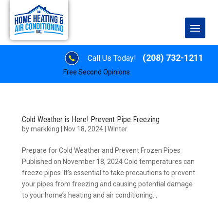
(208) 732-1211
Call Us Today!
Free Second Opinions
Cold Weather is Here! Prevent Pipe Freezing
by
markking
|
Nov 18, 2024
|
Winter
Prepare for Cold Weather and Prevent Frozen Pipes
Published on November 18, 2024 Cold temperatures can
freeze pipes. It’s essential to take precautions to prevent
your pipes from freezing and causing potential damage
to your home’s heating and air conditioning...