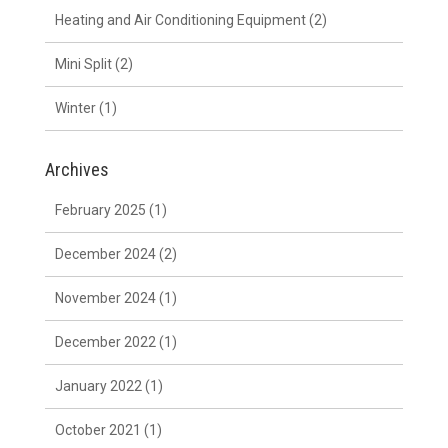
Heating and Air Conditioning Equipment
(2)
Mini Split
(2)
Winter
(1)
Archives
February 2025
(1)
December 2024
(2)
November 2024
(1)
December 2022
(1)
January 2022
(1)
October 2021
(1)