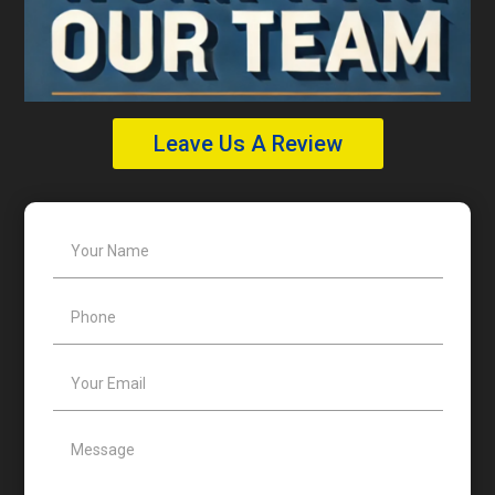
Leave Us A Review