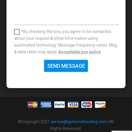
*By checking this box, you agree to be contacted
about your request & other information using
automated technology. Message frequency varies. Msg
& data rates may apply.
Acceptable use policy
SEND MESSAGE
©Copyright 2021
service@gohomeheating.com
| All
Rights Reserved.