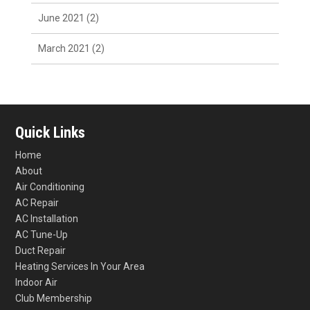
June 2021
(2)
March 2021
(2)
Quick Links
Home
About
Air Conditioning
AC Repair
AC Installation
AC Tune-Up
Duct Repair
Heating Services In Your Area
Indoor Air
Club Membership