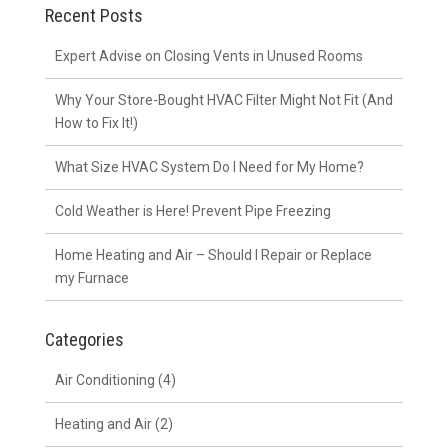
Recent Posts
Expert Advise on Closing Vents in Unused Rooms
Why Your Store-Bought HVAC Filter Might Not Fit (And
How to Fix It!)
What Size HVAC System Do I Need for My Home?
Cold Weather is Here! Prevent Pipe Freezing
Home Heating and Air – Should I Repair or Replace
my Furnace
Categories
Air Conditioning
(4)
Heating and Air
(2)