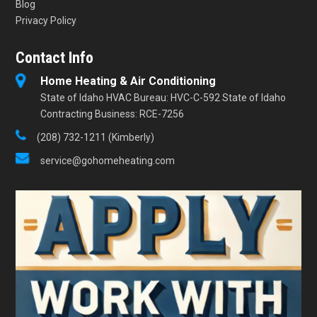
Blog
Privacy Policy
Contact Info
Home Heating & Air Conditioning
State of Idaho HVAC Bureau: HVC-C-592 State of Idaho
Contracting Business: RCE-7256
(208) 732-1211 (Kimberly)
service@gohomeheating.com