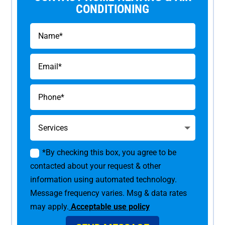
CONDITIONING
*By checking this box, you agree to be
contacted about your request & other
information using automated technology.
Message frequency varies. Msg & data rates
may apply.
Acceptable use policy