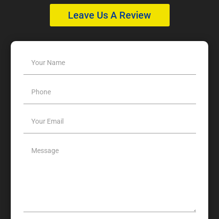
Leave Us A Review