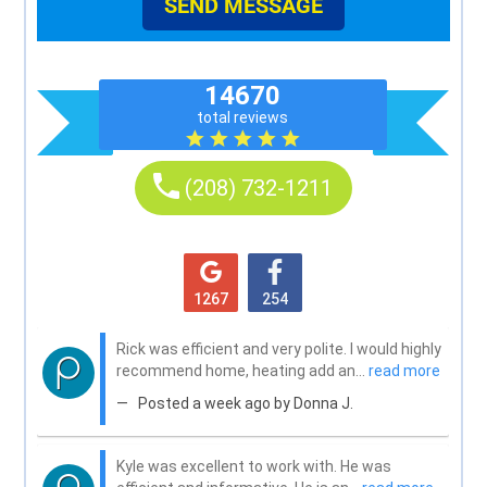
SEND MESSAGE