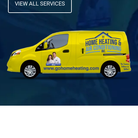
VIEW ALL SERVICES