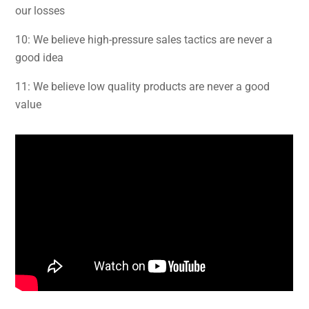
our losses
10: We believe high-pressure sales tactics are never a
good idea
11: We believe low quality products are never a good
value