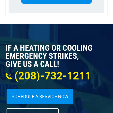
IF A HEATING OR COOLING
EMERGENCY STRIKES,
GIVE US A CALL!
(208)-732-1211
SCHEDULE A SERVICE NOW