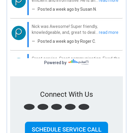
Connect With Us
SCHEDULE SERVICE CALL