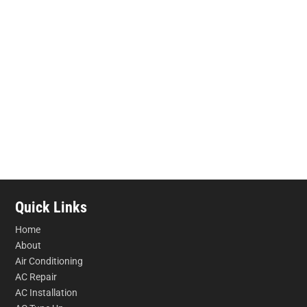
Quick Links
Home
About
Air Conditioning
AC Repair
AC Installation