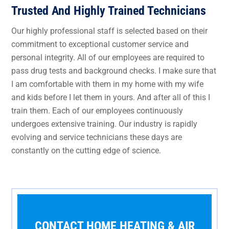
Trusted And Highly Trained Technicians
Our highly professional staff is selected based on their
commitment to exceptional customer service and
personal integrity. All of our employees are required to
pass drug tests and background checks. I make sure that
I am comfortable with them in my home with my wife
and kids before I let them in yours. And after all of this I
train them. Each of our employees continuously
undergoes extensive training. Our industry is rapidly
evolving and service technicians these days are
constantly on the cutting edge of science.
CONTACT HOME HEATING & AIR