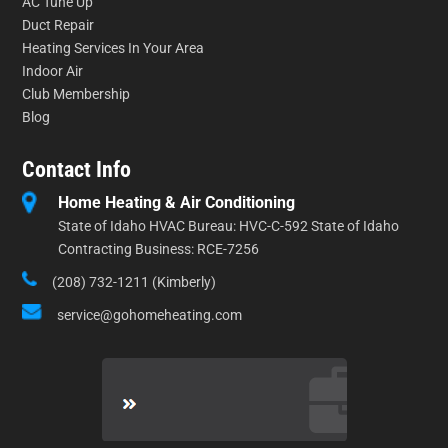
AC Tune Up
Duct Repair
Heating Services In Your Area
Indoor Air
Club Membership
Blog
Contact Info
Home Heating & Air Conditioning
State of Idaho HVAC Bureau: HVC-C-592 State of Idaho
Contracting Business: RCE-7256
(208) 732-1211 (Kimberly)
service@gohomeheating.com