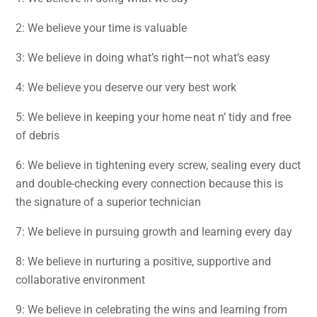
2: We believe your time is valuable
3: We believe in doing what’s right—not what’s easy
4: We believe you deserve our very best work
5: We believe in keeping your home neat n’ tidy and free
of debris
6: We believe in tightening every screw, sealing every duct
and double-checking every connection because this is
the signature of a superior technician
7: We believe in pursuing growth and learning every day
8: We believe in nurturing a positive, supportive and
collaborative environment
9: We believe in celebrating the wins and learning from