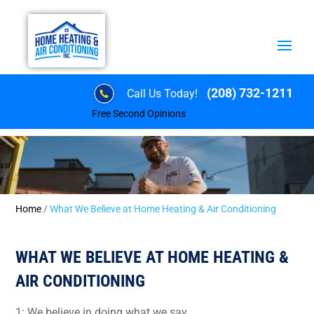
(208) 732-1211
Call Us Today!
Free Second Opinions
Home
/
What We Believe at Home Heating & Air Conditioning
WHAT WE BELIEVE AT HOME HEATING &
AIR CONDITIONING
1: We believe in doing what we say