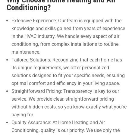
Conditioning?
Extensive Experience: Our team is equipped with the
knowledge and skills gained from years of experience
in the HVAC industry. We handle every aspect of air
conditioning, from complex installations to routine
maintenance.
Tailored Solutions: Recognizing that each home has
its unique requirements, we offer personalized
solutions designed to fit your specific needs, ensuring
optimal comfort and efficiency in your living space.
Straightforward Pricing: Transparency is key to our
service. We provide clear, straightforward pricing
without hidden costs, so you know exactly what you’re
paying for.
Quality Assurance: At Home Heating and Air
Conditioning, quality is our priority. We use only the