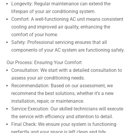
Longevity: Regular maintenance can extend the
lifespan of your air conditioning system.
Comfort: A well-functioning AC unit means consistent
cooling and improved air quality, enhancing the
comfort of your home.
Safety: Professional servicing ensures that all
components of your AC system are functioning safely.
Our Process: Ensuring Your Comfort
Consultation: We start with a detailed consultation to
assess your air conditioning needs.
Recommendation: Based on our assessment, we
recommend the best solutions, whether it’s a new
installation, repair, or maintenance.
Service Execution: Our skilled technicians will execute
the service with efficiency and attention to detail.
Final Check: We ensure your system is functioning
perfectly and your space is left clean and tidy.