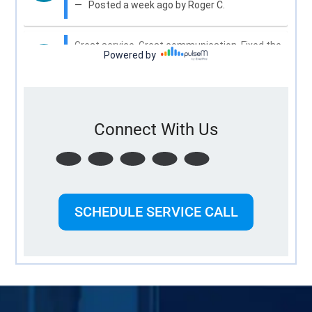
Connect With Us
SCHEDULE SERVICE CALL