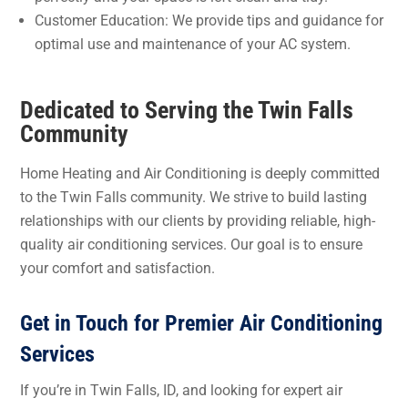
Customer Education: We provide tips and guidance for
optimal use and maintenance of your AC system.
Dedicated to Serving the Twin Falls
Community
Home Heating and Air Conditioning is deeply committed
to the Twin Falls community. We strive to build lasting
relationships with our clients by providing reliable, high-
quality air conditioning services. Our goal is to ensure
your comfort and satisfaction.
Get in Touch for Premier Air Conditioning
Services
If you’re in Twin Falls, ID, and looking for expert air