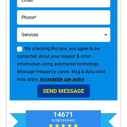
*By checking this box, you agree to be
contacted about your request & other
information using automated technology.
Message frequency varies. Msg & data rates
may apply.
Acceptable use policy
SEND MESSAGE