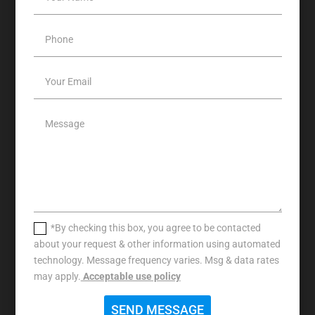
*By checking this box, you agree to be contacted
about your request & other information using automated
technology. Message frequency varies. Msg & data rates
may apply.
Acceptable use policy
SEND MESSAGE