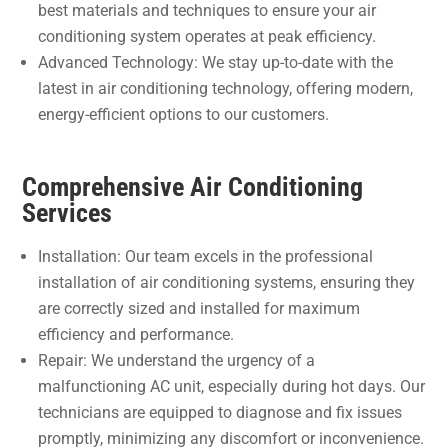
best materials and techniques to ensure your air
conditioning system operates at peak efficiency.
Advanced Technology: We stay up-to-date with the
latest in air conditioning technology, offering modern,
energy-efficient options to our customers.
Comprehensive Air Conditioning
Services
Installation: Our team excels in the professional
installation of air conditioning systems, ensuring they
are correctly sized and installed for maximum
efficiency and performance.
Repair: We understand the urgency of a
malfunctioning AC unit, especially during hot days. Our
technicians are equipped to diagnose and fix issues
promptly, minimizing any discomfort or inconvenience.