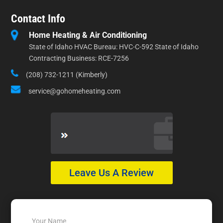
Contact Info
Home Heating & Air Conditioning
State of Idaho HVAC Bureau: HVC-C-592 State of Idaho
Contracting Business: RCE-7256
(208) 732-1211 (Kimberly)
service@gohomeheating.com
Leave Us A Review