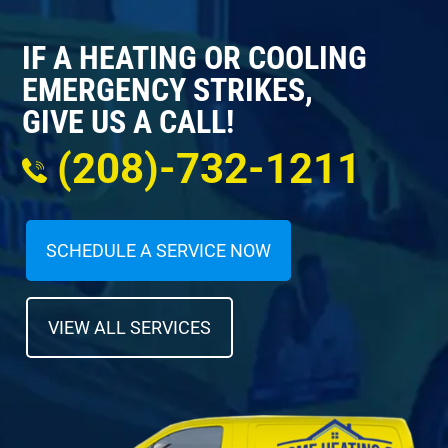
IF A HEATING OR COOLING
EMERGENCY STRIKES,
GIVE US A CALL!
(208)-732-1211
SCHEDULE A SERVICE NOW
VIEW ALL SERVICES