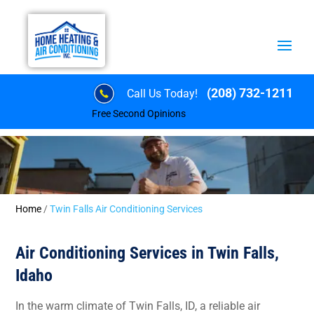
(208) 732-1211
Call Us Today!
Free Second Opinions
Home
/
Twin Falls Air Conditioning Services
Air Conditioning Services in Twin Falls,
Idaho
In the warm climate of Twin Falls, ID, a reliable air