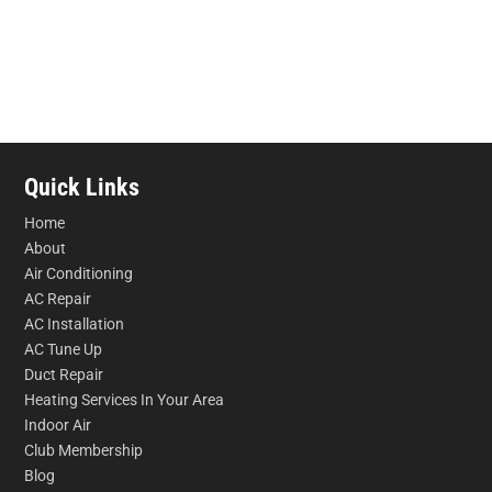
Quick Links
Home
About
Air Conditioning
AC Repair
AC Installation
AC Tune Up
Duct Repair
Heating Services In Your Area
Indoor Air
Club Membership
Blog