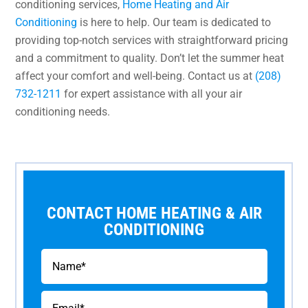
conditioning services,
Home Heating and Air
Conditioning
is here to help. Our team is dedicated to
providing top-notch services with straightforward pricing
and a commitment to quality. Don’t let the summer heat
affect your comfort and well-being. Contact us at
(208)
732-1211
for expert assistance with all your air
conditioning needs.
CONTACT HOME HEATING & AIR
CONDITIONING