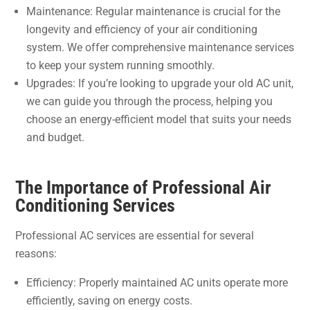
Maintenance: Regular maintenance is crucial for the
longevity and efficiency of your air conditioning
system. We offer comprehensive maintenance services
to keep your system running smoothly.
Upgrades: If you’re looking to upgrade your old AC unit,
we can guide you through the process, helping you
choose an energy-efficient model that suits your needs
and budget.
The Importance of Professional Air
Conditioning Services
Professional AC services are essential for several
reasons:
Efficiency: Properly maintained AC units operate more
efficiently, saving on energy costs.