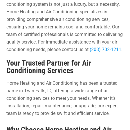
conditioning system is not just a luxury, but a necessity.
Home Heating and Air Conditioning specializes in
providing comprehensive air conditioning services,
ensuring your home remains cool and comfortable. Our
team of certified professionals is committed to delivering
quality service. For immediate assistance with your air
conditioning needs, please contact us at
(208) 732-1211
.
Your Trusted Partner for Air
Conditioning Services
Home Heating and Air Conditioning has been a trusted
name in Twin Falls, ID, offering a wide range of air
conditioning services to meet your needs. Whether it’s
installation, repair, maintenance, or upgrade, our expert
team is ready to provide swift and efficient service.
Why Choose Home Heating and Air