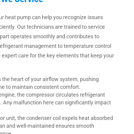
our heat pump can help you recognize issues
iently. Our technicians are trained to service
part operates smoothly and contributes to
 refrigerant management to temperature control
expert care for the key elements that keep your
 the heart of your airflow system, pushing
me to maintain consistent comfort.
engine, the compressor circulates refrigerant
. Any malfunction here can significantly impact
or unit, the condenser coil expels heat absorbed
lean and well-maintained ensures smooth
mance.