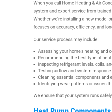
When you call Home Heating & Air Condit
system and expert service from trained
Whether we’re installing a new model or
focuses on accuracy, efficiency, and l
Our service process may include:
Assessing your home’s heating and c
Recommending the best type of heat
Inspecting refrigerant levels, coils, a
Testing airflow and system response
Cleaning essential components and e
Identifying wear patterns or issues 
We ensure that your system runs safely 
Heat Pump Components 