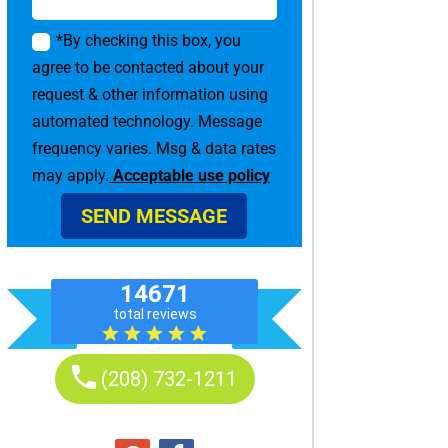
*By checking this box, you
agree to be contacted about your
request & other information using
automated technology. Message
frequency varies. Msg & data rates
may apply.
Acceptable use policy
SEND MESSAGE