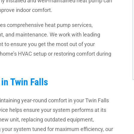
ly installed and well-maintained heat pump can
mprove indoor comfort.
des comprehensive heat pump services,
ment, and maintenance. We work with leading
 to ensure you get the most out of your
 home’s HVAC setup or restoring comfort during
in Twin Falls
intaining year-round comfort in your Twin Falls
vice helps ensure your system performs at its
-new unit, replacing outdated equipment,
g your system tuned for maximum efficiency, our