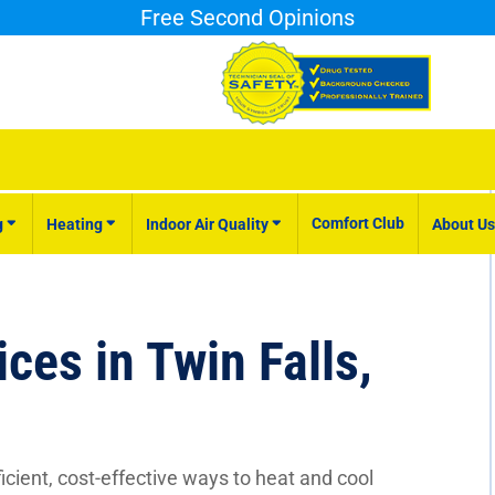
Free Second Opinions
Comfort Club
g
Heating
Indoor Air Quality
About Us
ces in Twin Falls,
cient, cost-effective ways to heat and cool