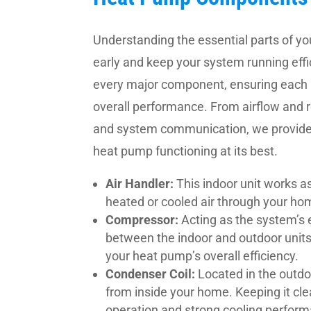
Understanding the essential parts of y
early and keep your system running effic
every major component, ensuring each 
overall performance. From airflow and
and system communication, we provide 
heat pump functioning at its best.
Air Handler:
This indoor unit works as
heated or cooled air through your ho
Compressor:
Acting as the system’s 
between the indoor and outdoor units
your heat pump’s overall efficiency.
Condenser Coil:
Located in the outdo
from inside your home. Keeping it c
operation and strong cooling perfor