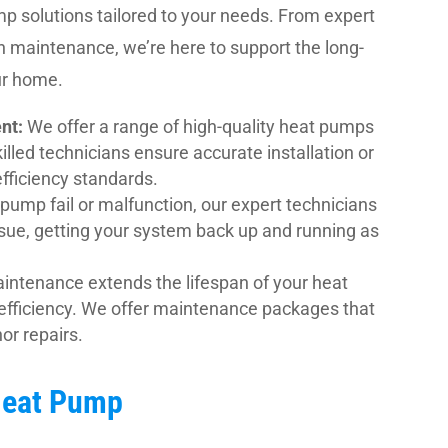
 solutions tailored to your needs. From expert
gh maintenance, we’re here to support the long-
ur home.
nt:
We offer a range of high-quality heat pumps
lled technicians ensure accurate installation or
fficiency standards.
pump fail or malfunction, our expert technicians
ssue, getting your system back up and running as
intenance extends the lifespan of your heat
efficiency. We offer maintenance packages that
or repairs.
 Heat Pump