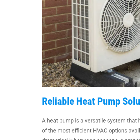
Reliable Heat Pump Solu
A heat pump is a versatile system that 
of the most efficient HVAC options avai