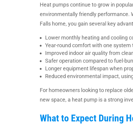
Heat pumps continue to grow in populari
environmentally friendly performance.
Falls home, you gain several key advan
Lower monthly heating and cooling co
Year-round comfort with one system 
Improved indoor air quality from clea
Safer operation compared to fuel-bur
Longer equipment lifespan when pro
Reduced environmental impact, using e
For homeowners looking to replace olde
new space, a heat pump is a strong inv
What to Expect During 