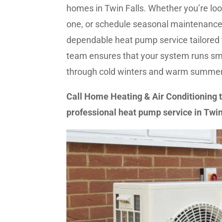
homes in Twin Falls. Whether you’re look
one, or schedule seasonal maintenance,
dependable heat pump service tailored
team ensures that your system runs smo
through cold winters and warm summer
Call Home Heating & Air Conditioning 
professional heat pump service in Twin 