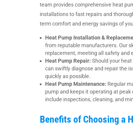
team provides comprehensive heat pump
installations to fast repairs and thorou
term comfort and energy savings of yo
Heat Pump Installation & Replaceme
from reputable manufacturers. Our ski
replacement, meeting all safety and e
Heat Pump Repair:
Should your heat 
can swiftly diagnose and repair the i
quickly as possible.
Heat Pump Maintenance:
Regular ma
pump and keeps it operating at peak 
include inspections, cleaning, and min
Benefits of Choosing a