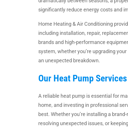
dramatically between seasons, a proper
significantly reduce energy costs and i
Home Heating & Air Conditioning provi
including installation, repair, replace
brands and high-performance equipment
system, whether you’re upgrading your
an unexpected breakdown.
Our Heat Pump Services 
A reliable heat pump is essential for ma
home, and investing in professional ser
best. Whether you’re installing a brand
resolving unexpected issues, or keepin