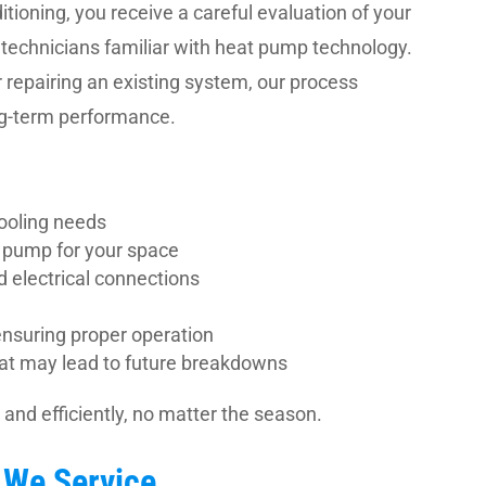
ioning, you receive a careful evaluation of your
 technicians familiar with heat pump technology.
 repairing an existing system, our process
ong-term performance.
ooling needs
 pump for your space
nd electrical connections
nsuring proper operation
that may lead to future breakdowns
and efficiently, no matter the season.
We Service