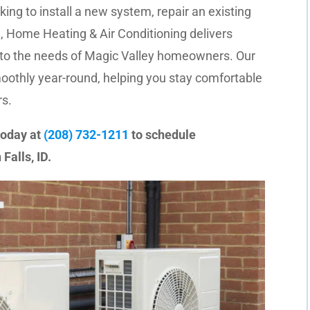
ing to install a new system, repair an existing
 Home Heating & Air Conditioning delivers
 to the needs of Magic Valley homeowners. Our
othly year-round, helping you stay comfortable
s.
today at
(208) 732-1211
to schedule
Falls, ID.