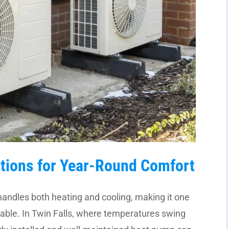
tions for Year-Round Comfort
handles both heating and cooling, making it one
lable. In Twin Falls, where temperatures swing