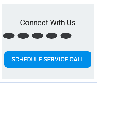
Connect With Us
SCHEDULE SERVICE CALL