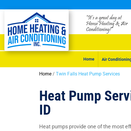
“It’s a great day at
Home Heating & Air
Conditioning!”
Home
Air Conditionin
Home
/
Twin Falls Heat Pump Services
Heat Pump Servi
ID
Heat pumps provide one of the most effi