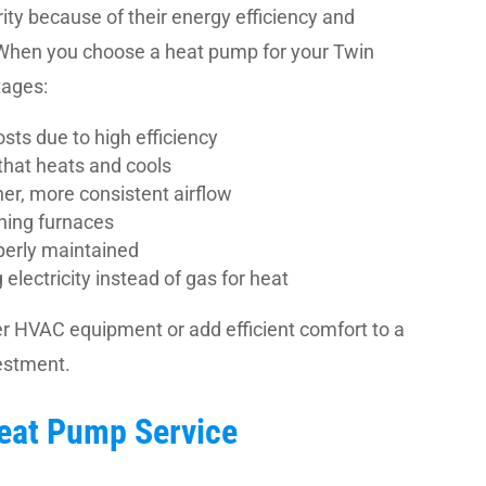
ty because of their energy efficiency and
 When you choose a heat pump for your Twin
tages:
sts due to high efficiency
that heats and cools
ner, more consistent airflow
ning furnaces
perly maintained
lectricity instead of gas for heat
r HVAC equipment or add efficient comfort to a
estment.
Heat Pump Service