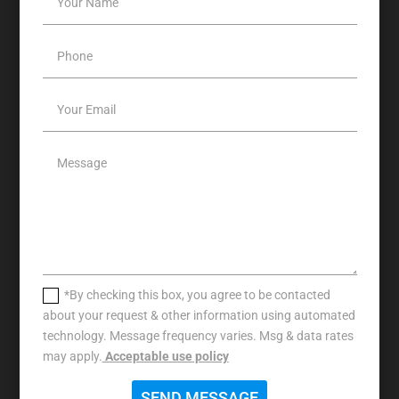
*By checking this box, you agree to be contacted
about your request & other information using automated
technology. Message frequency varies. Msg & data rates
may apply.
Acceptable use policy
SEND MESSAGE