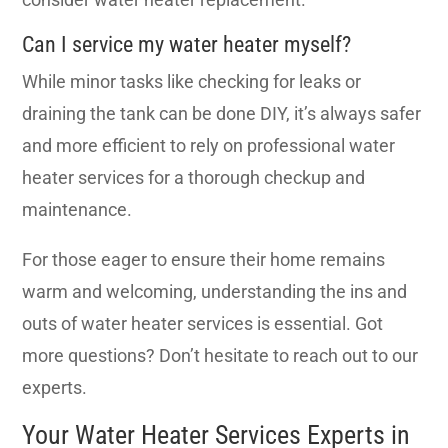
Can I service my water heater myself?
While minor tasks like checking for leaks or
draining the tank can be done DIY, it’s always safer
and more efficient to rely on professional water
heater services for a thorough checkup and
maintenance.
For those eager to ensure their home remains
warm and welcoming, understanding the ins and
outs of water heater services is essential. Got
more questions? Don’t hesitate to reach out to our
experts.
Your Water Heater Services Experts in