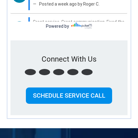
Connect With Us
SCHEDULE SERVICE CALL