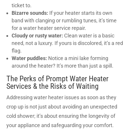
ticket to.
Bizarre sounds:
If your heater starts its own
band with clanging or rumbling tunes, it’s time
for a water heater service repair.
Cloudy or rusty water:
Clean water is a basic
need, not a luxury. If yours is discolored, it’s a red
flag.
Water puddles:
Notice a mini lake forming
around the heater? It’s more than just a spill.
The Perks of Prompt Water Heater
Services & the Risks of Waiting
Addressing water heater issues as soon as they
crop up is not just about avoiding an unexpected
cold shower; it’s about ensuring the longevity of
your appliance and safeguarding your comfort.