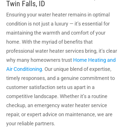
Twin Falls, ID
Ensuring your water heater remains in optimal
condition is not just a luxury — it’s essential for
maintaining the warmth and comfort of your
home. With the myriad of benefits that
professional water heater services bring, it’s clear
why many homeowners trust
Home Heating and
Air Conditioning
. Our unique blend of expertise,
timely responses, and a genuine commitment to
customer satisfaction sets us apart in a
competitive landscape. Whether it’s a routine
checkup, an emergency water heater service
repair, or expert advice on maintenance, we are
your reliable partners.