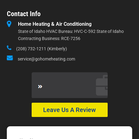
Contact Info
Home Heating & Air Conditioning
State of Idaho HVAC Bureau: HVC-C-592 State of Idaho
Contracting Business: RCE-7256
(208) 732-1211 (Kimberly)
service@gohomeheating.com
Leave Us A Review