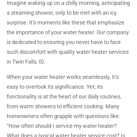
Imagine waking up on a chilly morning, anticipating
a steaming shower, only to be met with an icy
surprise. It’s moments like these that emphasize
the importance of your water heater. Our company
is dedicated to ensuring you never have to face
such discomfort with quality water heater services
in Twin Falls, ID.
When your water heater works seamlessly, it’s
easy to overlook its significance. Yet, its
functionality is at the heart of our daily routines,
from warm showers to efficient cooking. Many
homeowners often grapple with questions like:
“How often should I service my water heater?
What does a typical water heater service cost? Is