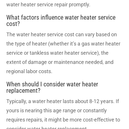
water heater service repair promptly.
What factors influence water heater service
cost?
The water heater service cost can vary based on
the type of heater (whether it’s a gas water heater
service or tankless water heater service), the
extent of damage or maintenance needed, and
regional labor costs.
When should I consider water heater
replacement?
Typically, a water heater lasts about 8-12 years. If
yours is nearing this age range or constantly
requires repairs, it might be more cost-effective to
consider water heater replacement.