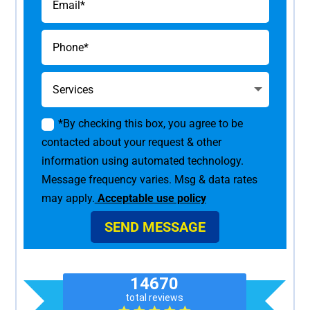
*By checking this box, you agree to be
contacted about your request & other
information using automated technology.
Message frequency varies. Msg & data rates
may apply.
Acceptable use policy
SEND MESSAGE