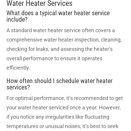
Water Heater Services
What does a typical water heater service
include?
A standard water heater service often covers a
comprehensive water heater inspection, cleaning,
checking for leaks, and assessing the heater’s
overall performance to ensure it operates
efficiently.
How often should I schedule water heater
services?
For optimal performance, it’s recommended to get
your water heater serviced once a year. However,
if you notice any irregularities like fluctuating
temperatures or unusual noises, it’s best to seek