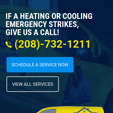
IF A HEATING OR COOLING
EMERGENCY STRIKES,
GIVE US A CALL!
(208)-732-1211
SCHEDULE A SERVICE NOW
VIEW ALL SERVICES