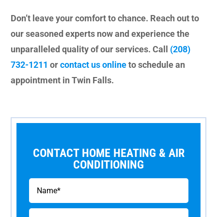
Don’t leave your comfort to chance. Reach out to
our seasoned experts now and experience the
unparalleled quality of our services. Call
(208)
732-1211
or
contact us online
to schedule an
appointment in Twin Falls.
CONTACT HOME HEATING & AIR
CONDITIONING