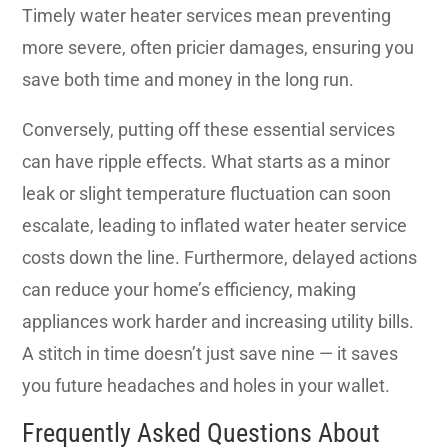
Timely water heater services mean preventing
more severe, often pricier damages, ensuring you
save both time and money in the long run.
Conversely, putting off these essential services
can have ripple effects. What starts as a minor
leak or slight temperature fluctuation can soon
escalate, leading to inflated water heater service
costs down the line. Furthermore, delayed actions
can reduce your home’s efficiency, making
appliances work harder and increasing utility bills.
A stitch in time doesn’t just save nine — it saves
you future headaches and holes in your wallet.
Frequently Asked Questions About