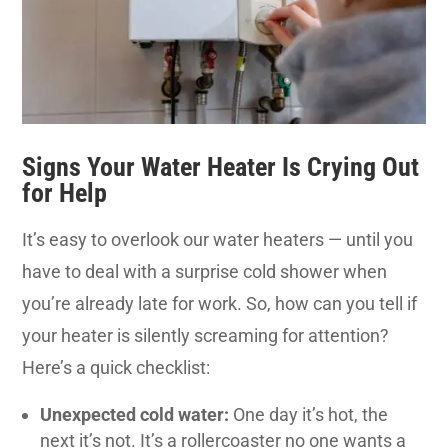
Signs Your Water Heater Is Crying Out
for Help
It’s easy to overlook our water heaters — until you
have to deal with a surprise cold shower when
you’re already late for work. So, how can you tell if
your heater is silently screaming for attention?
Here’s a quick checklist:
Unexpected cold water:
One day it’s hot, the
next it’s not. It’s a rollercoaster no one wants a