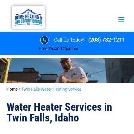
(208) 732-1211
Call Us Today!
Free Second Opinions
Home
/
Twin Falls Water Heating Service
Water Heater Services in
Twin Falls, Idaho