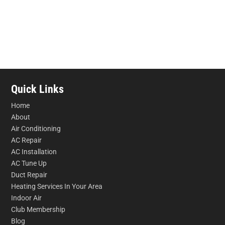
Quick Links
Home
About
Air Conditioning
AC Repair
AC Installation
AC Tune Up
Duct Repair
Heating Services In Your Area
Indoor Air
Club Membership
Blog