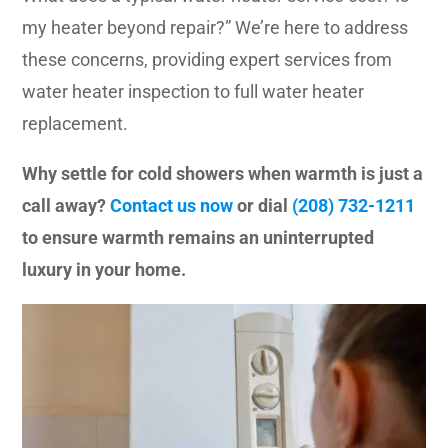
my heater beyond repair?” We’re here to address
these concerns, providing expert services from
water heater inspection to full water heater
replacement.
Why settle for cold showers when warmth is just a
call away?
Contact us now
or dial
(208) 732-1211
to ensure warmth remains an uninterrupted
luxury in your home.