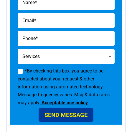
*By checking this box, you agree to be
contacted about your request & other
information using automated technology.
Message frequency varies. Msg & data rates
may apply.
Acceptable use policy
SEND MESSAGE