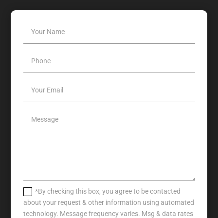
*By checking this box, you agree to be contacted
about your request & other information using automated
technology. Message frequency varies. Msg & data rates