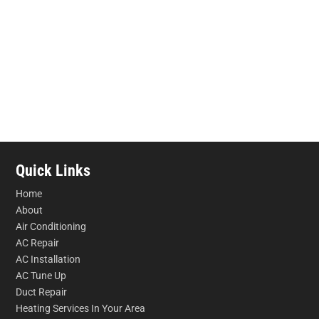
Quick Links
Home
About
Air Conditioning
AC Repair
AC Installation
AC Tune Up
Duct Repair
Heating Services In Your Area