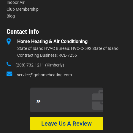
Indoor Air
Club Membership
Blog
Contact Info
Home Heating & Air Conditioning
State of Idaho HVAC Bureau: HVC-C-592 State of Idaho
Contracting Business: RCE-7256
(208) 732-1211 (Kimberly)
service@gohomeheating.com
Leave Us A Review