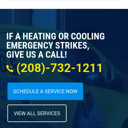
IF A HEATING OR COOLING
EMERGENCY STRIKES,
GIVE US A CALL!
(208)-732-1211
SCHEDULE A SERVICE NOW
VIEW ALL SERVICES