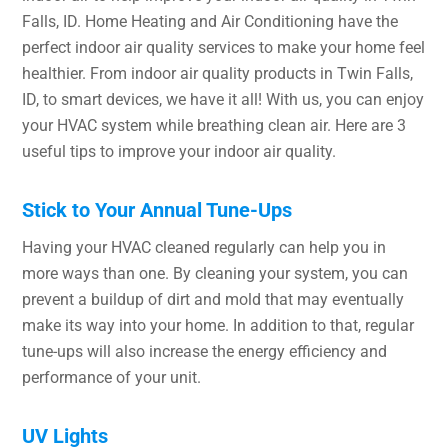
Falls, ID. Home Heating and Air Conditioning have the
perfect indoor air quality services to make your home feel
healthier. From indoor air quality products in Twin Falls,
ID, to smart devices, we have it all! With us, you can enjoy
your HVAC system while breathing clean air. Here are 3
useful tips to improve your indoor air quality.
Stick to Your Annual Tune-Ups
Having your HVAC cleaned regularly can help you in
more ways than one. By cleaning your system, you can
prevent a buildup of dirt and mold that may eventually
make its way into your home. In addition to that, regular
tune-ups will also increase the energy efficiency and
performance of your unit.
UV Lights