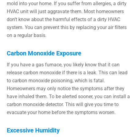
mold into your home. If you suffer from allergies, a dirty
HVAC unit will just aggravate them. Most homeowners
don’t know about the harmful effects of a dirty HVAC
system. You can prevent this by replacing your air filters
on a regular basis.
Carbon Monoxide Exposure
If you have a gas furnace, you likely know that it can
release carbon monoxide if there is a leak. This can lead
to carbon monoxide poisoning, which is fatal.
Homeowners may only notice the symptoms after they
have inhaled them. To be alerted sooner, you can install a
carbon monoxide detector. This will give you time to
evacuate your home before the symptoms worsen.
Excessive Humidity