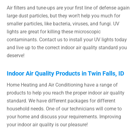
Air filters and tune-ups are your first line of defense again
large dust particles, but they won’t help you much for
smaller particles, like bacteria, viruses, and fungi. UV
lights are great for killing these microscopic
contaminants. Contact us to install your UV lights today
and live up to the correct indoor air quality standard you
deserve!
Indoor Air Quality Products in Twin Falls, ID
Home Heating and Air Conditioning have a range of
products to help you reach the proper indoor air quality
standard. We have different packages for different
household needs. One of our technicians will come to
your home and discuss your requirements. Improving
your indoor air quality is our pleasure!