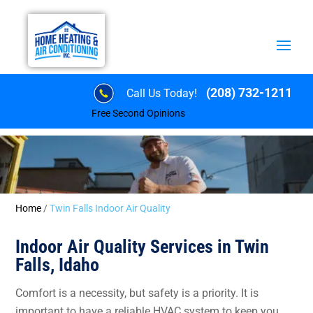
(208) 732-1211
Call Us Today!
Free Second Opinions
Home
/
Twin Falls Indoor Air Quality
Indoor Air Quality Services in Twin
Falls, Idaho
Comfort is a necessity, but safety is a priority. It is
important to have a reliable HVAC system to keep you