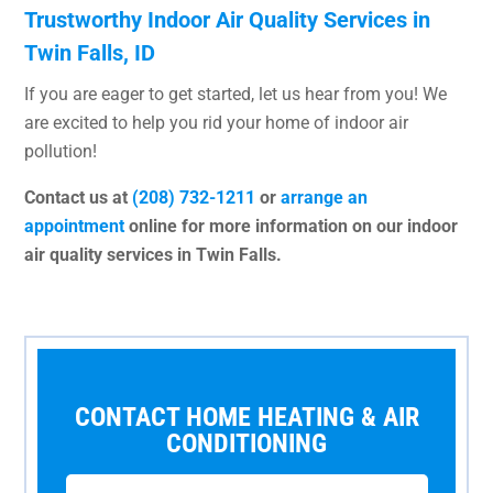
Trustworthy Indoor Air Quality Services in
Twin Falls, ID
If you are eager to get started, let us hear from you! We
are excited to help you rid your home of indoor air
pollution!
Contact us at
(208) 732-1211
or
arrange an
appointment
online for more information on our indoor
air quality services in Twin Falls.
CONTACT HOME HEATING & AIR
CONDITIONING