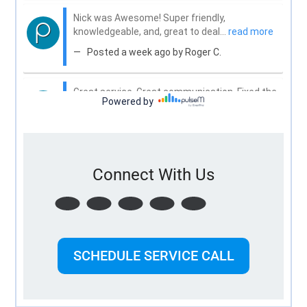
Connect With Us
SCHEDULE SERVICE CALL