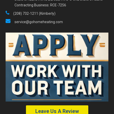
Contracting Business: RCE-7256
(208) 732-1211 (Kimberly)
service@gohomeheating.com
Leave Us A Review