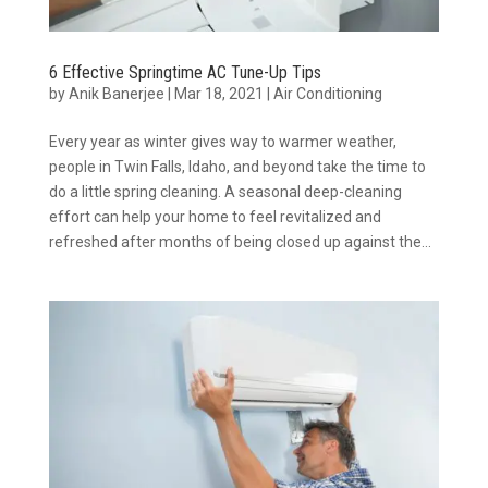
6 Effective Springtime AC Tune-Up Tips
by
Anik Banerjee
|
Mar 18, 2021
|
Air Conditioning
Every year as winter gives way to warmer weather,
people in Twin Falls, Idaho, and beyond take the time to
do a little spring cleaning. A seasonal deep-cleaning
effort can help your home to feel revitalized and
refreshed after months of being closed up against the...