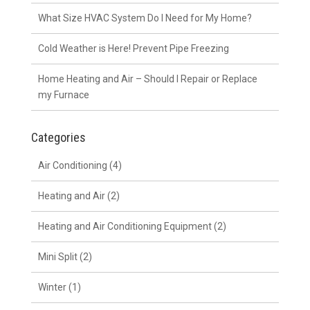
What Size HVAC System Do I Need for My Home?
Cold Weather is Here! Prevent Pipe Freezing
Home Heating and Air – Should I Repair or Replace
my Furnace
Categories
Air Conditioning
(4)
Heating and Air
(2)
Heating and Air Conditioning Equipment
(2)
Mini Split
(2)
Winter
(1)