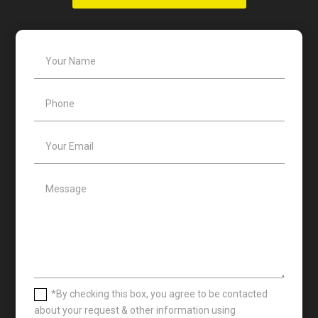
*By checking this box, you agree to be contacted
about your request & other information using