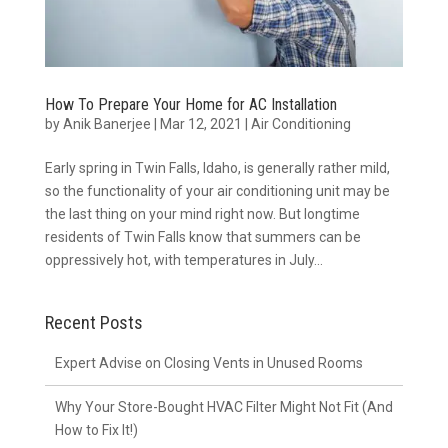
How To Prepare Your Home for AC Installation
by
Anik Banerjee
|
Mar 12, 2021
|
Air Conditioning
Early spring in Twin Falls, Idaho, is generally rather mild,
so the functionality of your air conditioning unit may be
the last thing on your mind right now. But longtime
residents of Twin Falls know that summers can be
oppressively hot, with temperatures in July...
Recent Posts
Expert Advise on Closing Vents in Unused Rooms
Why Your Store-Bought HVAC Filter Might Not Fit (And
How to Fix It!)