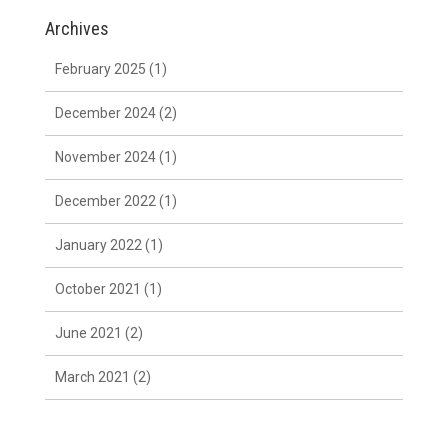
Archives
February 2025
(1)
December 2024
(2)
November 2024
(1)
December 2022
(1)
January 2022
(1)
October 2021
(1)
June 2021
(2)
March 2021
(2)