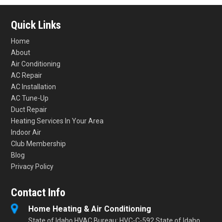
Quick Links
Home
About
Air Conditioning
AC Repair
AC Installation
AC Tune-Up
Duct Repair
Heating Services In Your Area
Indoor Air
Club Membership
Blog
Privacy Policy
Contact Info
Home Heating & Air Conditioning
State of Idaho HVAC Bureau: HVC-C-592 State of Idaho