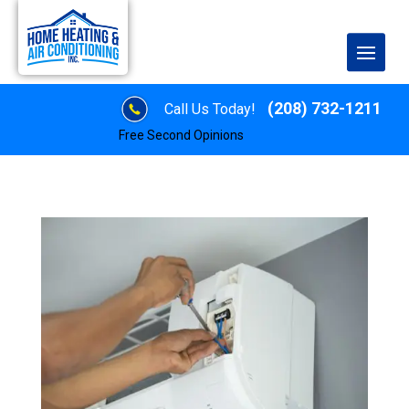
(208) 732-1211
Call Us Today!
Free Second Opinions