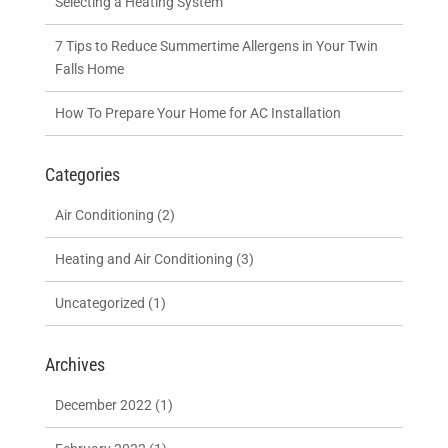
Selecting a Heating System
7 Tips to Reduce Summertime Allergens in Your Twin
Falls Home
How To Prepare Your Home for AC Installation
Categories
Air Conditioning
(2)
Heating and Air Conditioning
(3)
Uncategorized
(1)
Archives
December 2022
(1)