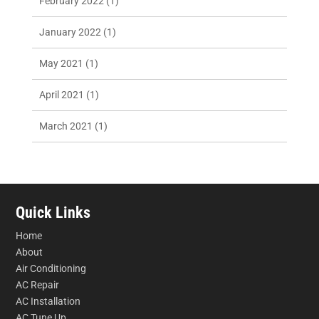
February 2022
(1)
January 2022
(1)
May 2021
(1)
April 2021
(1)
March 2021
(1)
Quick Links
Home
About
Air Conditioning
AC Repair
AC Installation
AC Tune Up