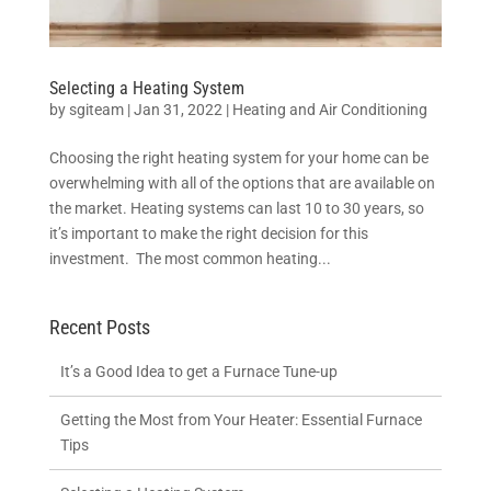
Selecting a Heating System
by
sgiteam
|
Jan 31, 2022
|
Heating and Air Conditioning
Choosing the right heating system for your home can be
overwhelming with all of the options that are available on
the market. Heating systems can last 10 to 30 years, so
it’s important to make the right decision for this
investment. The most common heating...
Recent Posts
It’s a Good Idea to get a Furnace Tune-up
Getting the Most from Your Heater: Essential Furnace
Tips