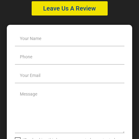
Leave Us A Review