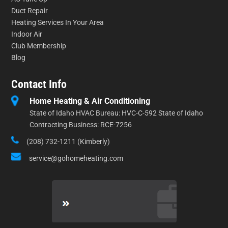
Duct Repair
Heating Services In Your Area
Indoor Air
Club Membership
Blog
Contact Info
Home Heating & Air Conditioning
State of Idaho HVAC Bureau: HVC-C-592 State of Idaho
Contracting Business: RCE-7256
(208) 732-1211 (Kimberly)
service@gohomeheating.com