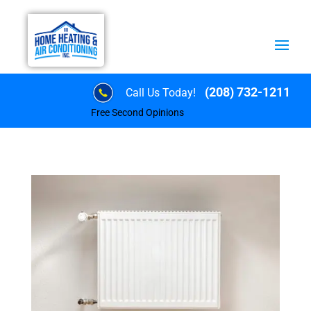
(208) 732-1211
Call Us Today!
Free Second Opinions