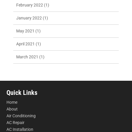
February 2022
(1)
January 2022
(1)
May 2021
(1)
April 2021
(1)
March 2021
(1)
Quick Links
Home
About
Air Conditioning
AC Repair
AC Installation