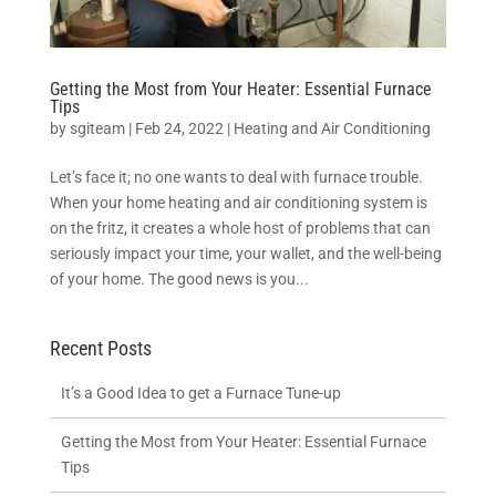
Getting the Most from Your Heater: Essential Furnace
Tips
by
sgiteam
|
Feb 24, 2022
|
Heating and Air Conditioning
Let’s face it; no one wants to deal with furnace trouble.
When your home heating and air conditioning system is
on the fritz, it creates a whole host of problems that can
seriously impact your time, your wallet, and the well-being
of your home. The good news is you...
Recent Posts
It’s a Good Idea to get a Furnace Tune-up
Getting the Most from Your Heater: Essential Furnace
Tips