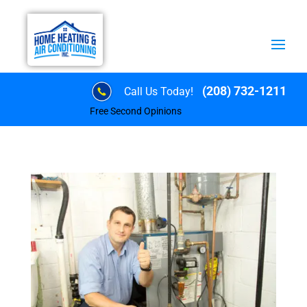
(208) 732-1211
Call Us Today!
Free Second Opinions