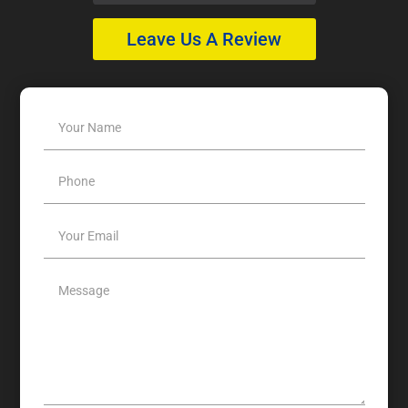
Leave Us A Review