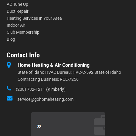
AC Tune Up
Duct Repair
Heating Services In Your Area
Indoor Air
Club Membership
Blog
Contact Info
Home Heating & Air Conditioning
State of Idaho HVAC Bureau: HVC-C-592 State of Idaho
Contracting Business: RCE-7256
(208) 732-1211 (Kimberly)
service@gohomeheating.com