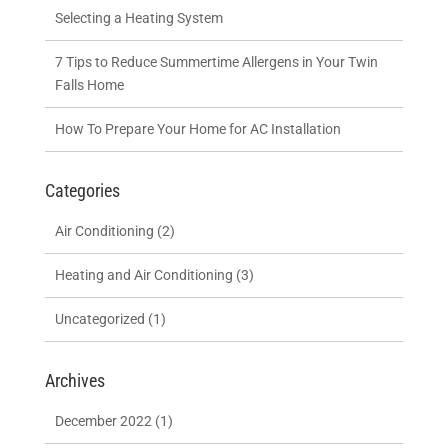
Selecting a Heating System
7 Tips to Reduce Summertime Allergens in Your Twin
Falls Home
How To Prepare Your Home for AC Installation
Categories
Air Conditioning
(2)
Heating and Air Conditioning
(3)
Uncategorized
(1)
Archives
December 2022
(1)